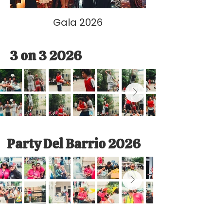
Gala 2026
3 on 3 2026
Party Del Barrio 2026