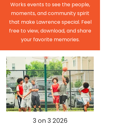
Works events to see the people,
moments, and community spirit
that make Lawrence special. Feel
free to view, download, and share
your favorite memories.
3 on 3 2026