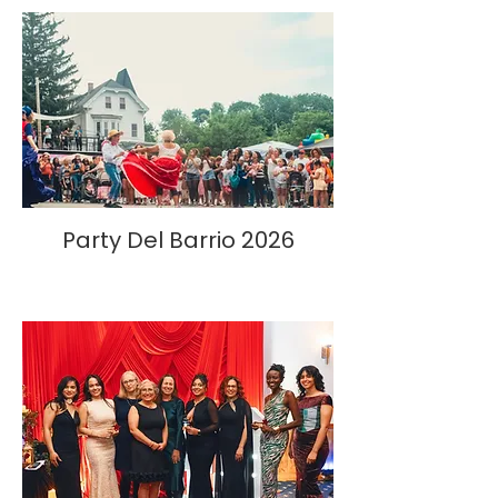
Party Del Barrio 2026