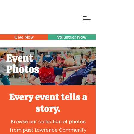
Give Now
Volunteer Now
Event
Photos
Every event tells a
story.
Browse our collection of photos
from past Lawrence Community