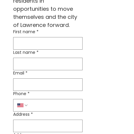
residents in 
opportunities to move 
themselves and the city 
of Lawrence forward.
First name
*
Last name
*
Email
*
Phone
*
Address
*