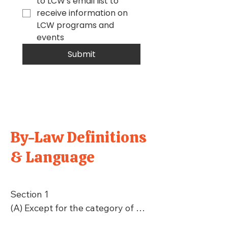
to LCW's email list to 
receive information on 
LCW programs and 
events
Submit
By-Law Definitions
& Language
Section 1

(A) Except for the category of 
Youth Membership as defined in 