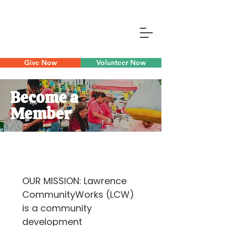
Give Now
Volunteer Now
Become a
Member
OUR MISSION: Lawrence 
CommunityWorks (LCW) 
is a community 
development 