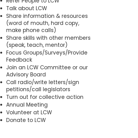
Refer People to LCW
form approved by the Board of 
Talk about LCW
Share information & resources
Directors from time to time; and

(word of mouth, hard copy,
ii. Pays any membership dues, as 
make phone calls)
may be established by the Board 
Share skills with other members
of Directors from time to time; 
(speak, teach, mentor)
and

Focus Groups/Surveys/Provide
iii. Attest to his/her support of the 
Feedback
Corporation’s mission in th 
Join an LCW Committee or our
manner established by the 
Advisory Board
Call radio/write letters/sign
Corporation; and

petitions/call legislators
iv. Participates annually in at 
Turn out for collective action
least one approved LCW activity 
Annual Meeting
which has been determined by 
Volunteer at LCW
the Board of Directors as 
Donate to LCW
complying with the Corporation’s 
recognized “network building 