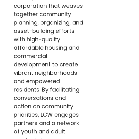
corporation that weaves 
together community 
planning, organizing, and 
asset-building efforts 
with high-quality 
affordable housing and 
commercial 
development to create 
vibrant neighborhoods 
and empowered 
residents. By facilitating 
conversations and 
action on community 
priorities, LCW engages 
partners and a network 
of youth and adult 