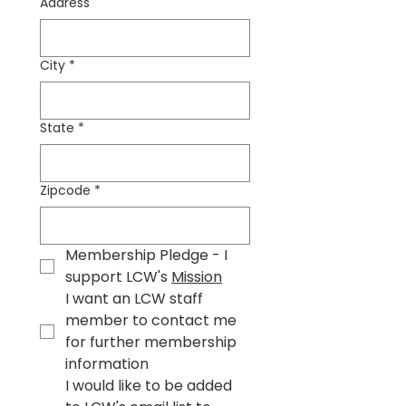
Address
City
*
State
*
Zipcode
*
Membership Pledge - I 
support LCW's 
Mission
I want an LCW staff 
member to contact me 
for further membership 
information
I would like to be added 