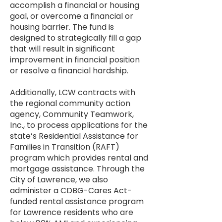
accomplish a financial or housing
goal, or overcome a financial or
housing barrier. The fund is
designed to strategically fill a gap
that will result in significant
improvement in financial position
or resolve a financial hardship.
Additionally, LCW contracts with
the regional community action
agency, Community Teamwork,
Inc., to process applications for the
state’s Residential Assistance for
Families in Transition (RAFT)
program which provides rental and
mortgage assistance. Through the
City of Lawrence, we also
administer a CDBG-Cares Act-
funded rental assistance program
for Lawrence residents who are