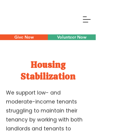
Give Now
Volunteer Now
Housing
Stabilization
We support low- and
moderate-income tenants
struggling to maintain their
tenancy by working with both
landlords and tenants to