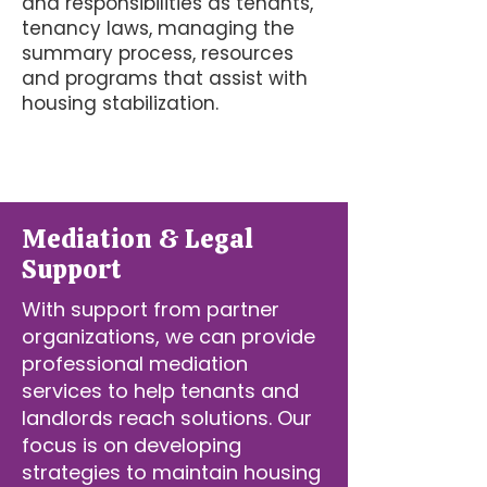
and responsibilities as tenants,
tenancy laws, managing the
summary process, resources
and programs that assist with
housing stabilization.
Mediation & Legal
Support
With support from partner
organizations, we can provide
professional mediation
services to help tenants and
landlords reach solutions. Our
focus is on developing
strategies to maintain housing