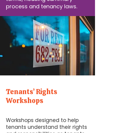
process and tenancy laws.
Tenants’ Rights
Workshops
Workshops designed to help
tenants understand their rights