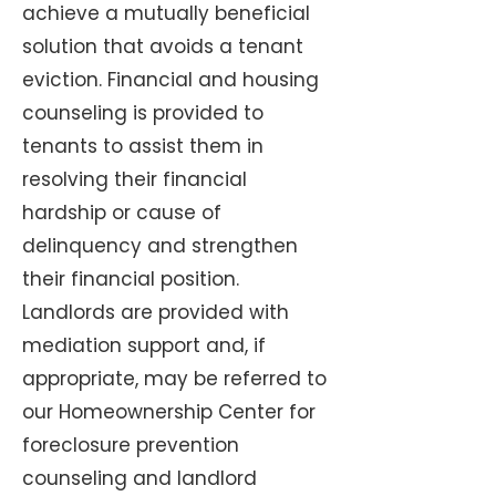
achieve a mutually beneficial
solution that avoids a tenant
eviction. Financial and housing
counseling is provided to
tenants to assist them in
resolving their financial
hardship or cause of
delinquency and strengthen
their financial position.
Landlords are provided with
mediation support and, if
appropriate, may be referred to
our Homeownership Center for
foreclosure prevention
counseling and landlord