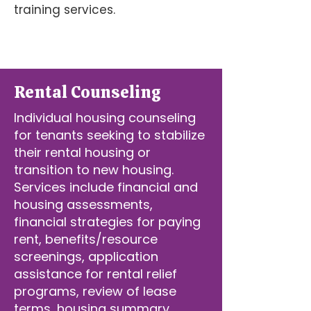
training services.
Rental Counseling
Individual housing counseling
for tenants seeking to stabilize
their rental housing or
transition to new housing.
Services include financial and
housing assessments,
financial strategies for paying
rent, benefits/resource
screenings, application
assistance for rental relief
programs, review of lease
terms, housing summary