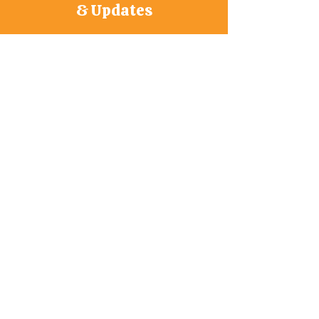
& Updates
Join Our Mailing List
First Name
*
Last Name
*
Phone
Subscribe