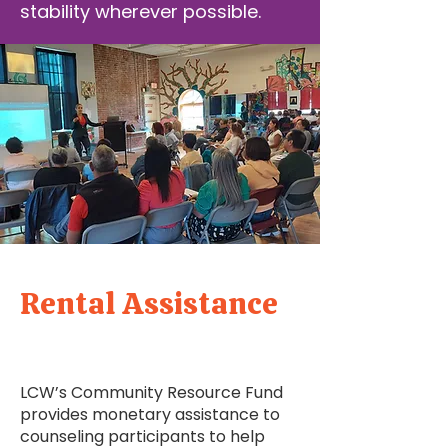
stability wherever possible.
Rental Assistance
LCW’s Community Resource Fund
provides monetary assistance to
counseling participants to help