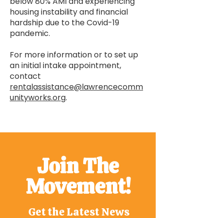
below 80% AMI and experiencing
housing instability and financial
hardship due to the Covid-19
pandemic.
For more information or to set up
an initial intake appointment,
contact
rentalassistance@lawrencecomm
unityworks.org
.
Join The
Movement!
Get the Latest News