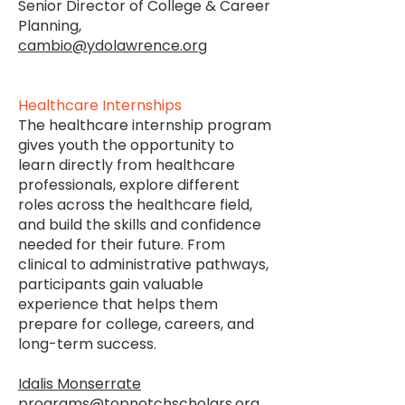
Senior Director of College & Career
Planning,
cambio@ydolawrence.org
Healthcare Internships
The healthcare internship program
gives youth the opportunity to
learn directly from healthcare
professionals, explore different
roles across the healthcare field,
and build the skills and confidence
needed for their future. From
clinical to administrative pathways,
participants gain valuable
experience that helps them
prepare for college, careers, and
long-term success.
Idalis Monserrate
programs@topnotchscholars.org