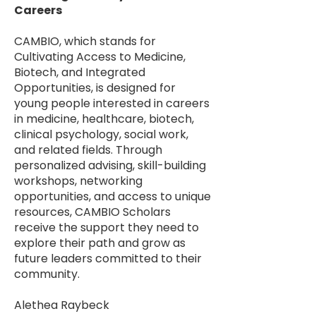
Careers
CAMBIO, which stands for
Cultivating Access to Medicine,
Biotech, and Integrated
Opportunities, is designed for
young people interested in careers
in medicine, healthcare, biotech,
clinical psychology, social work,
and related fields. Through
personalized advising, skill-building
workshops, networking
opportunities, and access to unique
resources, CAMBIO Scholars
receive the support they need to
explore their path and grow as
future leaders committed to their
community.
Alethea Raybeck