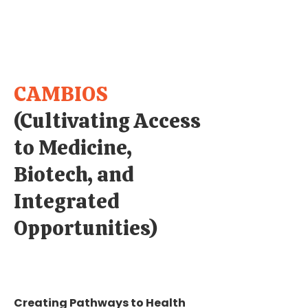
CAMBIOS
(Cultivating Access
to Medicine,
Biotech, and
Integrated
Opportunities)
Creating Pathways to Health