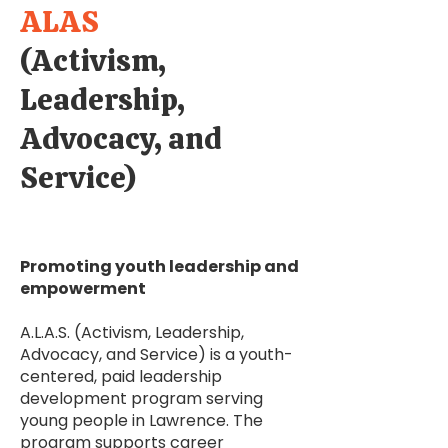
ALAS
(Activism,
Leadership,
Advocacy, and
Service)
Promoting youth leadership and
empowerment
A.L.A.S. (Activism, Leadership,
Advocacy, and Service) is a youth-
centered, paid leadership
development program serving
young people in Lawrence. The
program supports career