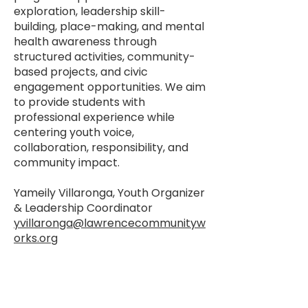
exploration, leadership skill-
building, place-making, and mental
health awareness through
structured activities, community-
based projects, and civic
engagement opportunities. We aim
to provide students with
professional experience while
centering youth voice,
collaboration, responsibility, and
community impact.
Yameily Villaronga, Youth Organizer
& Leadership Coordinator
yvillaronga@lawrencecommunityw
orks.org