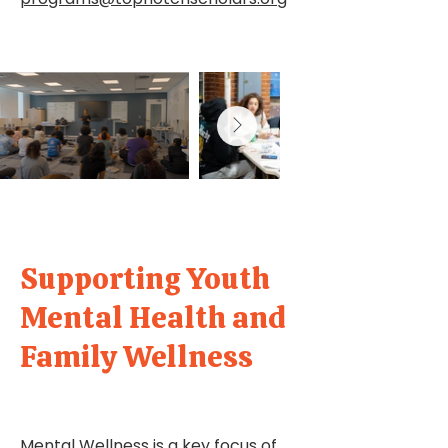
Supporting Youth
Mental Health and
Family Wellness
Mental Wellness is a key focus of