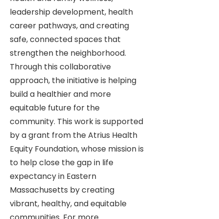
leadership development, health
career pathways, and creating
safe, connected spaces that
strengthen the neighborhood.
Through this collaborative
approach, the initiative is helping
build a healthier and more
equitable future for the
community. This work is supported
by a grant from the Atrius Health
Equity Foundation, whose mission is
to help close the gap in life
expectancy in Eastern
Massachusetts by creating
vibrant, healthy, and equitable
communities. For more