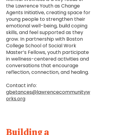
the Lawrence Youth as Change
Agents Initiative, creating space for
young people to strengthen their
emotional well-being, build coping
skills, and feel supported as they
grow. In partnership with Boston
College School of Social Work
Master’s Fellows, youth participate
in wellness-centered activities and
conversations that encourage
reflection, connection, and healing.
Contact info:
gbetances@lawrencecommunityw
orks.org
Building a