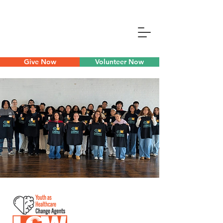
Give Now
Volunteer Now