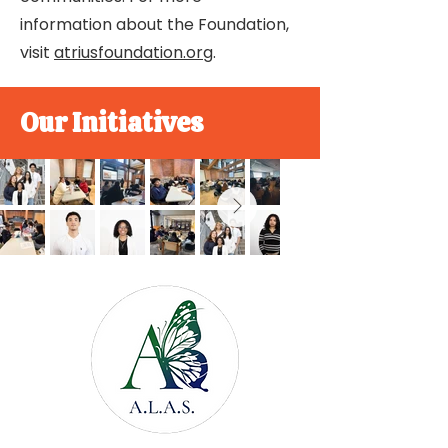
information about the Foundation,
visit
atriusfoundation.org
.
Our Initiatives