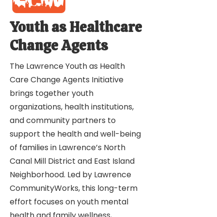
Youth as Healthcare
Change Agents
The Lawrence Youth as Health
Care Change Agents Initiative
brings together youth
organizations, health institutions,
and community partners to
support the health and well-being
of families in Lawrence’s North
Canal Mill District and East Island
Neighborhood. Led by Lawrence
CommunityWorks, this long-term
effort focuses on youth mental
health and family wellness,